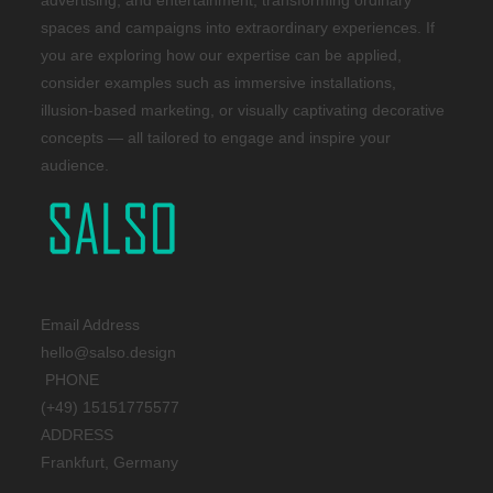
advertising, and entertainment, transforming ordinary
spaces and campaigns into extraordinary experiences. If
you are exploring how our expertise can be applied,
consider examples such as immersive installations,
illusion-based marketing, or visually captivating decorative
concepts — all tailored to engage and inspire your
audience.
Email Address
hello@salso.design
PHONE
(+49) 15151775577
ADDRESS
Frankfurt, Germany