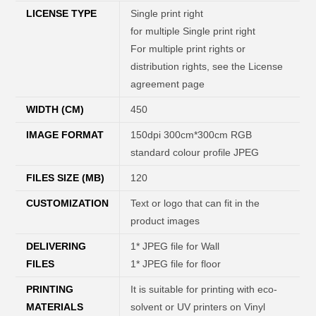
LICENSE TYPE
Single print right
for multiple Single print right
For multiple print rights or
distribution rights, see the License
agreement page
WIDTH (CM)
450
IMAGE FORMAT
150dpi 300cm*300cm RGB
standard colour profile JPEG
FILES SIZE (MB)
120
CUSTOMIZATION
Text or logo that can fit in the
product images
DELIVERING
1* JPEG file for Wall
FILES
1* JPEG file for floor
PRINTING
It is suitable for printing with eco-
MATERIALS
solvent or UV printers on Vinyl