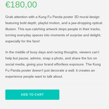
€
180,00
Grab attention with a Kung Fu Panda poster 3D mural design
featuring bold depth, playful motion, and a jaw-dropping optical
illusion. This eye-catching artwork stops people in their tracks,
turning everyday spaces into moments of surprise and delight,
especially for the fans!
In the middle of busy days and racing thoughts, viewers can’t
help but pause, admire, snap a photo, and share the fun on
social media, giving your brand effortless exposure. The Kung
Fu Panda poster doesn’t just decorate a wall; it creates an
experience people want to talk about.
ADD TO CART