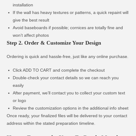
installation
If the wall has heavy textures or patterns, a quick repaint will
give the best result
Avoid baseboards if possible; cornices are totally fine and
won’t affect photos
Step 2. Order & Customize Your Design
Ordering is quick and hassle-free, just like any online purchase.
Click ADD TO CART and complete the checkout
Double-check your contact details so we can reach you
easily
After payment, we’ll contact you to collect your custom text
or logo
Review the customization options in the additional info sheet
Once ready, your finalized files will be delivered to your contact
address within the stated preparation timeline.