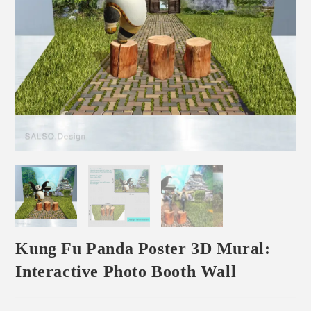
Kung Fu Panda Poster 3D Mural:
Interactive Photo Booth Wall