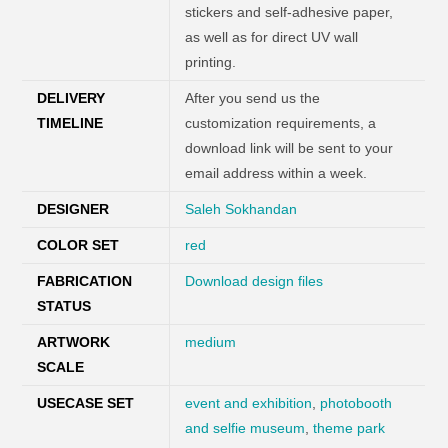
stickers and self-adhesive paper,
as well as for direct UV wall
printing.
DELIVERY
After you send us the
TIMELINE
customization requirements, a
download link will be sent to your
email address within a week.
DESIGNER
Saleh Sokhandan
COLOR SET
red
FABRICATION
Download design files
STATUS
ARTWORK
medium
SCALE
USECASE SET
event and exhibition
,
photobooth
and selfie museum
,
theme park