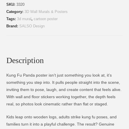
SKU:
3320
Category:
3D Wall Murals & Posters
Tags:
3d mural
,
cartoon poster
Brand:
SALSO Design
Description
Kung Fu Panda poster isn’t just something you look at, it’s
something you step into. It pulls people straight into the scene,
inviting them to pose, laugh, and create content that feels alive.
With wall and floor stickers working together, the depth feels
real, so photos look cinematic rather than flat or staged.
Kids leap onto wooden logs, adults strike kung fu poses, and
families turn it into a playful challenge. The result? Genuine