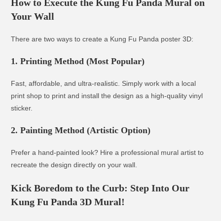
How to Execute the Kung Fu Panda Mural on
Your Wall
There are two ways to create a Kung Fu Panda poster 3D:
1. Printing Method (Most Popular)
Fast, affordable, and ultra-realistic. Simply work with a local
print shop to print and install the design as a high-quality vinyl
sticker.
2. Painting Method (Artistic Option)
Prefer a hand-painted look? Hire a professional mural artist to
recreate the design directly on your wall.
Kick Boredom to the Curb: Step Into Our
Kung Fu Panda 3D Mural!