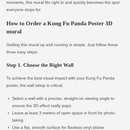
moments, this mural fits right in and quickly becomes the spot
everyone stops for.
How to Order a Kung Fu Panda Poster 3D
mural
Getting this mural up and running is simple. Just follow these
three easy steps:
Step 1. Choose the Right Wall
To achieve the best visual impact with your Kung Fu Panda
poster, the wall setup is critical.
Select a wall with a precise, straight-on viewing angle to
ensure the 3D effect really pops.
Leave at least 3 meters of open space in front for photo-
taking
Use a flat, smooth surface for flawless vinyl sticker