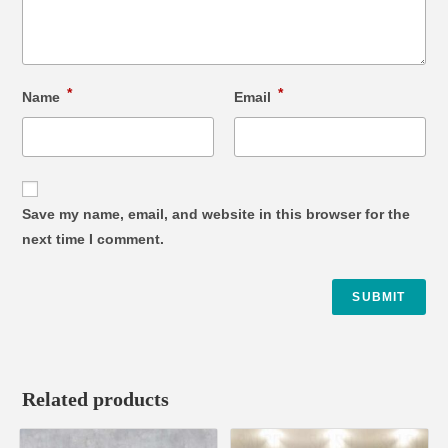
*
*
Name
Email
Save my name, email, and website in this browser for the
next time I comment.
Related products