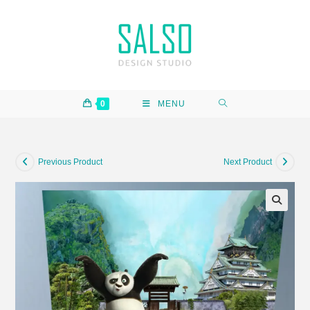
0
MENU
Previous Product
Next Product
🔍