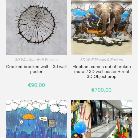
3D Wall Murals & Posters
3D Wall Murals & Posters
Cracked brocken wall – 3d wall
Elephant comes out of broken
poster
mural / 3D wall poster + real
3D Object prop
€
90,00
€
700,00