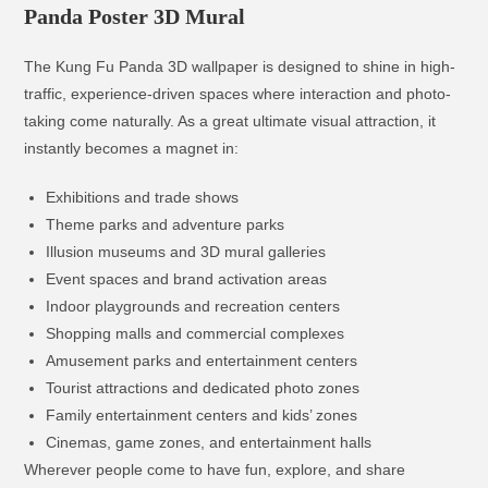
Panda Poster 3D Mural
The Kung Fu Panda 3D wallpaper is designed to shine in high-
traffic, experience-driven spaces where interaction and photo-
taking come naturally. As a great ultimate visual attraction, it
instantly becomes a magnet in:
Exhibitions and trade shows
Theme parks and adventure parks
Illusion museums and 3D mural galleries
Event spaces and brand activation areas
Indoor playgrounds and recreation centers
Shopping malls and commercial complexes
Amusement parks and entertainment centers
Tourist attractions and dedicated photo zones
Family entertainment centers and kids’ zones
Cinemas, game zones, and entertainment halls
Wherever people come to have fun, explore, and share