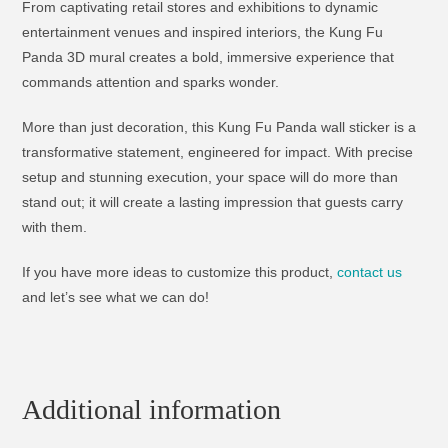
From captivating retail stores and exhibitions to dynamic
entertainment venues and inspired interiors, the Kung Fu
Panda 3D mural creates a bold, immersive experience that
commands attention and sparks wonder.
More than just decoration, this Kung Fu Panda wall sticker is a
transformative statement, engineered for impact. With precise
setup and stunning execution, your space will do more than
stand out; it will create a lasting impression that guests carry
with them.
If you have more ideas to customize this product,
contact us
and let’s see what we can do!
Additional information