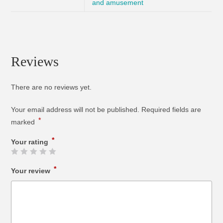
and amusement
Reviews
There are no reviews yet.
Your email address will not be published.
Required fields are
*
marked
*
Your rating
*
Your review