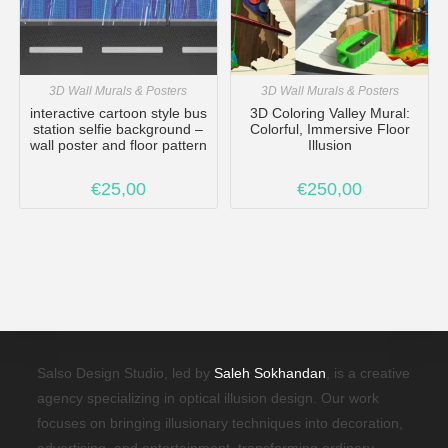
3D Wall Murals & Posters
3D Wall Murals & Posters
interactive cartoon style bus
3D Coloring Valley Mural:
station selfie background –
Colorful, Immersive Floor
wall poster and floor pattern
Illusion
€
25,00
€
250,00
Salso Design Studio, led by
Saleh Sokhandan
, is a creative
agency specializing in optical illusion design. Our work
focuses on bringing illusionary techniques into decoration,