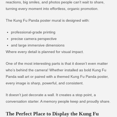
reactions, big smiles, and photos people can’t wait to share,
turning every moment into effortless, organic promotion.
The Kung Fu Panda poster mural is designed with:
professional-grade printing
precise camera perspective
and large immersive dimensions
Where every detail is planned for visual impact.
One of the most interesting parts is that it doesn’t even matter
who’s behind the camera! Whether installed as bold Kung Fu
Panda wall art or paired with a themed Kung Fu Panda poster,
every image is sharp, powerful, and consistent.
It doesn’t just decorate a wall. It creates a stop point, a
conversation starter. A memory people keep and proudly share.
The Perfect Place to Display the Kung Fu