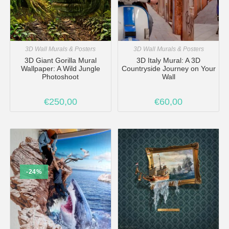
3D Wall Murals & Posters
3D Wall Murals & Posters
3D Giant Gorilla Mural
3D Italy Mural: A 3D
Wallpaper: A Wild Jungle
Countryside Journey on Your
Photoshoot
Wall
€
250,00
€
60,00
-24%