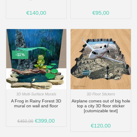
€
140,00
€
95,00
-11%
3D Multi-Surface Murals
3D Floor Stickers
A Frog in Rainy Forest 3D
Airplane comes out of big hole
mural on wall and floor
top a city 3D floor sticker
[cutomizable text]
€
399,00
€
450,00
€
120,00