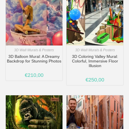
3D Wall Murals & Posters
3D Wall Murals & Posters
3D Balloon Mural: A Dreamy
3D Coloring Valley Mural:
Backdrop for Stunning Photos
Colorful, Immersive Floor
Illusion
€
210,00
€
250,00