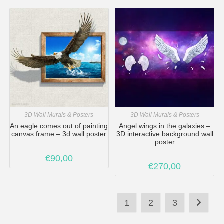
3D Wall Murals & Posters
3D Wall Murals & Posters
An eagle comes out of painting
Angel wings in the galaxies –
canvas frame – 3d wall poster
3D interactive background wall
poster
€
90,00
€
270,00
1
2
3