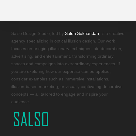
Salso Design Studio, led by
Saleh Sokhandan
, is a creative
agency specializing in optical illusion design. Our work
focuses on bringing illusionary techniques into decoration,
advertising, and entertainment, transforming ordinary
spaces and campaigns into extraordinary experiences. If
you are exploring how our expertise can be applied,
consider examples such as immersive installations,
illusion-based marketing, or visually captivating decorative
concepts — all tailored to engage and inspire your
audience.