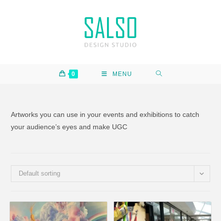
0
MENU
Artworks you can use in your events and exhibitions to catch
your audience’s eyes and make UGC
Default sorting