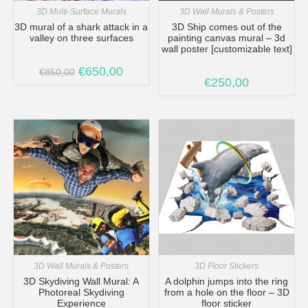
3D Multi-Surface Murals
3D Wall Murals & Posters
3D mural of a shark attack in a
3D Ship comes out of the
valley on three surfaces
painting canvas mural – 3d
wall poster [customizable text]
€
650,00
€
850,00
€
250,00
3D Wall Murals & Posters
3D Floor Stickers
3D Skydiving Wall Mural: A
A dolphin jumps into the ring
Photoreal Skydiving
from a hole on the floor – 3D
Experience
floor sticker