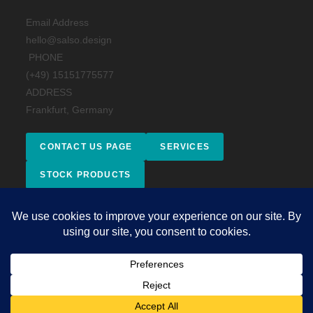
Email Address
hello@salso.design
PHONE
(+49) 15151775577
ADDRESS
Frankfurt, Germany
CONTACT US PAGE
SERVICES
STOCK PRODUCTS
Facebook
Instagram
behance
Impressum
Copyright 2026 - © 2025 Salso Design Studio. All rights reserved.