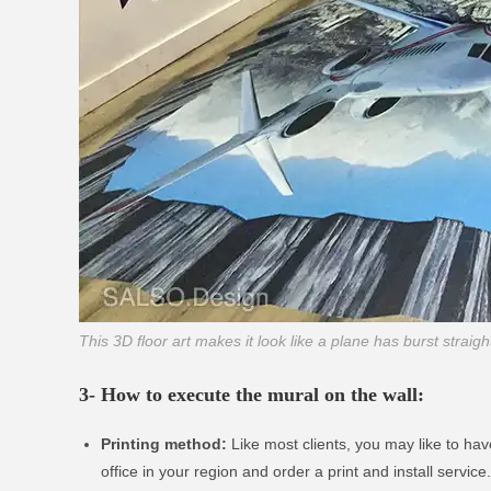
This 3D floor art makes it look like a plane has burst straig
3- How to execute the mural on the wall:
Printing method:
Like most clients, you may like to have
office in your region and order a print and install servic