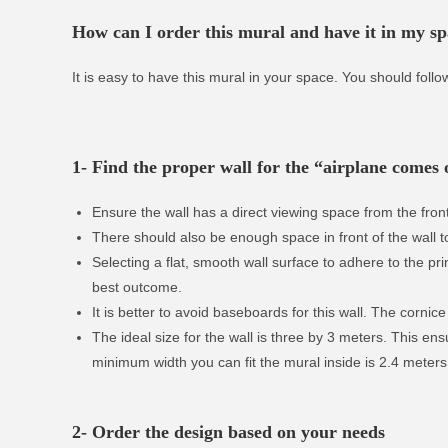
How can I order this mural and have it in my s
It is easy to have this mural in your space. You should follo
1- Find the proper wall for the “airplane comes o
Ensure the wall has a direct viewing space from the front
There should also be enough space in front of the wall t
Selecting a flat, smooth wall surface to adhere to the print
best outcome.
It is better to avoid baseboards for this wall. The cornice 
The ideal size for the wall is three by 3 meters. This en
minimum width you can fit the mural inside is 2.4 meters
2- Order the design based on your needs