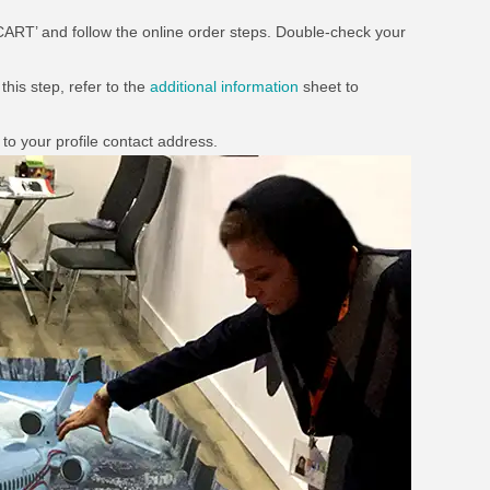
 CART’ and follow the online order steps. Double-check your
this step, refer to the
additional information
sheet to
to your profile contact address.