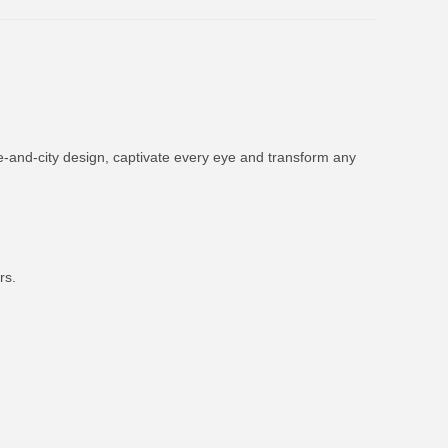
ne-and-city design, captivate every eye and transform any
rs.