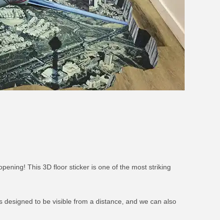
ening! This 3D floor sticker is one of the most striking
t’s designed to be visible from a distance, and we can also