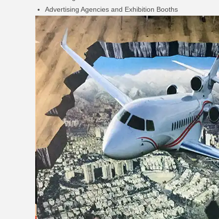
Advertising Agencies and Exhibition Booths