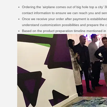
Ordering the ‘airplane comes out of big hole top a city’
contact information to ensure we can reach you and send
Once we receive your order after payment is established, 
understand customization possibilities and prepare the c
Based on the product preparation timeline mentioned in t