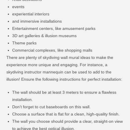
events
experiential interiors
and immersive installations
Entertainment centers, like amusement parks
3D art galleries & illusion museums
Theme parks
Commercial complexes, like shopping malls
There are plenty of skydiving wall mural ideas to make the
experience more unique and engaging. For instance, a
skydiving instructor mannequin can be used to add to the
illusion! Ensure the following instructions for perfect installation:
The wall should be at least 3 meters to ensure a flawless
installation.
Don’t forget to cut baseboards on this wall.
Choose a surface that is flat for a clean, high-quality finish.
The wall you choose should provide a clear, straight-on view
to achieve the best optical illusion.