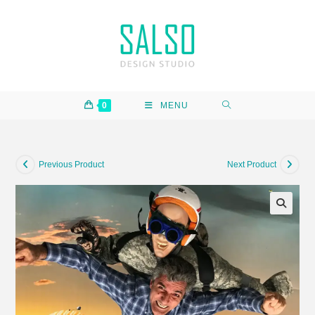
0
MENU
Previous Product
Next Product
🔍