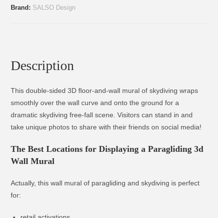
Brand:
SALSO Design
Description
This double-sided 3D floor-and-wall mural of skydiving wraps
smoothly over the wall curve and onto the ground for a
dramatic skydiving free-fall scene. Visitors can stand in and
take unique photos to share with their friends on social media!
The Best Locations for Displaying a Paragliding 3d
Wall Mural
Actually, this wall mural of paragliding and skydiving is perfect
for:
retail activations