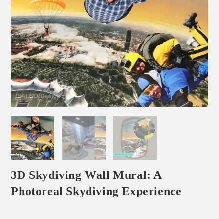
3D Skydiving Wall Mural: A
Photoreal Skydiving Experience