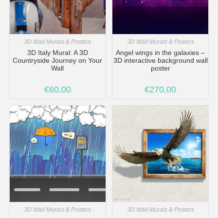
3D Wall Murals & Posters
3D Wall Murals & Posters
3D Italy Mural: A 3D
Angel wings in the galaxies –
Countryside Journey on Your
3D interactive background wall
Wall
poster
€
60,00
€
270,00
3D Wall Murals & Posters
3D Wall Murals & Posters