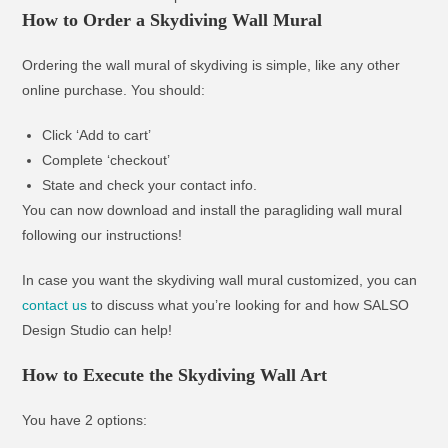
How to Order a Skydiving Wall Mural
Ordering the wall mural of skydiving is simple, like any other
online purchase. You should:
Click ‘Add to cart’
Complete ‘checkout’
State and check your contact info.
You can now download and install the paragliding wall mural
following our instructions!
In case you want the skydiving wall mural customized, you can
contact us
to discuss what you’re looking for and how SALSO
Design Studio can help!
How to Execute the Skydiving Wall Art
You have 2 options: