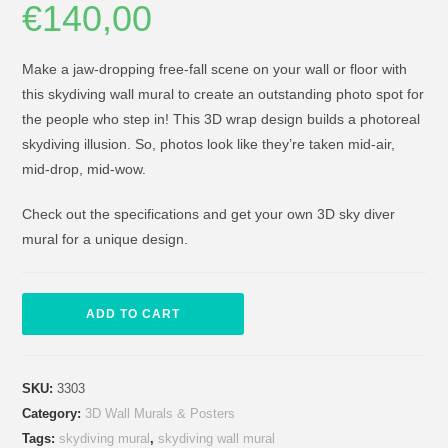
€
140,00
Make a jaw-dropping free-fall scene on your wall or floor with
this skydiving wall mural to create an outstanding photo spot for
the people who step in! This 3D wrap design builds a photoreal
skydiving illusion. So, photos look like they’re taken mid-air,
mid-drop, mid-wow.
Check out the specifications and get your own 3D sky diver
mural for a unique design.
ADD TO CART
SKU:
3303
Category:
3D Wall Murals & Posters
Tags:
skydiving mural
,
skydiving wall mural