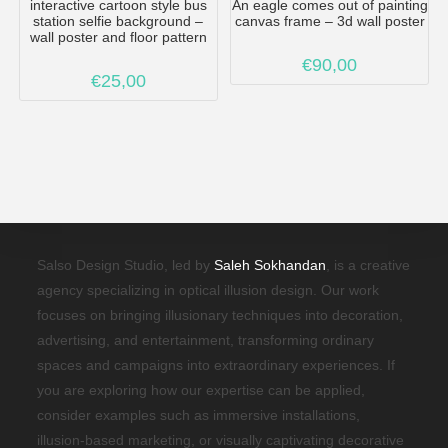
interactive cartoon style bus
An eagle comes out of painting
station selfie background –
canvas frame – 3d wall poster
wall poster and floor pattern
€
90,00
€
25,00
Salso Design Studio, led by
Saleh Sokhandan
, is a creative
agency specializing in optical illusion design. Our work
focuses on bringing illusionary techniques into decoration,
advertising, and entertainment, transforming ordinary
spaces and campaigns into extraordinary experiences. If
you are exploring how our expertise can be applied,
consider examples such as immersive installations,
illusion-based marketing, or visually captivating decorative