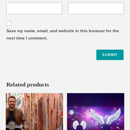
Save my name, email, and website in this browser for the
next time I comment.
Related products