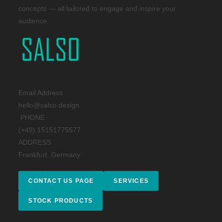
concepts — all tailored to engage and inspire your
audience.
Email Address
hello@salso.design
PHONE
(+49) 15151775577
ADDRESS
Frankfurt, Germany
CONTACT US PAGE
SERVICES
STOCK PRODUCTS