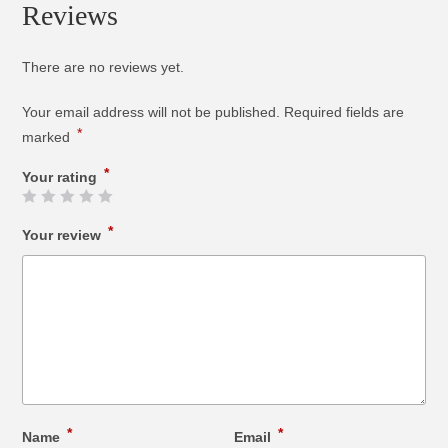
Reviews
There are no reviews yet.
Your email address will not be published.
Required fields are
*
marked
*
Your rating
*
Your review
*
*
Name
Email