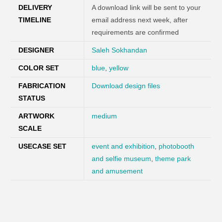
DELIVERY
A download link will be sent to your
TIMELINE
email address next week, after
requirements are confirmed
DESIGNER
Saleh Sokhandan
COLOR SET
blue
,
yellow
FABRICATION
Download design files
STATUS
ARTWORK
medium
SCALE
USECASE SET
event and exhibition
,
photobooth
and selfie museum
,
theme park
and amusement