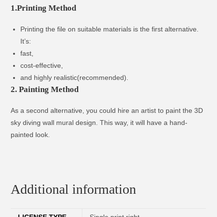
1.Printing Method
Printing the file on suitable materials is the first alternative.
It’s:
fast,
cost-effective,
and highly realistic(recommended).
2. Painting Method
As a second alternative, you could hire an artist to paint the 3D
sky diving wall mural design. This way, it will have a hand-
painted look.
Additional information
LICENSE TYPE
Single print right