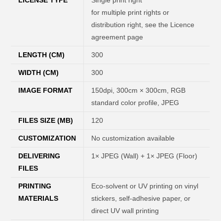
for multiple print rights or
distribution right, see the Licence
agreement page
LENGTH (CM)
300
WIDTH (CM)
300
IMAGE FORMAT
150dpi, 300cm × 300cm, RGB
standard color profile, JPEG
FILES SIZE (MB)
120
CUSTOMIZATION
No customization available
DELIVERING
1× JPEG (Wall) + 1× JPEG (Floor)
FILES
PRINTING
Eco-solvent or UV printing on vinyl
MATERIALS
stickers, self-adhesive paper, or
direct UV wall printing