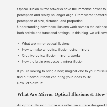
Optical illusion mirror artworks have the immense power to
perception and reality no longer align. From vibrant pattern
perception of size, distance, and proportion.
Understanding how these illusions work reveals the science
both artistic and functional settings. In this blog, we will cov
What are mirror optical illusions
How to make an optical illusion using mirrors
Creative optical illusion mirror artworks
How the brain processes a mirror illusion
If you’re looking to bring a new, magical vibe to your muse
find out how our team can bring your ideas to life.
Now, let’s dive in!
What Are Mirror Optical Illusions & How
An
optical illusion mirror
is a reflective surface designed