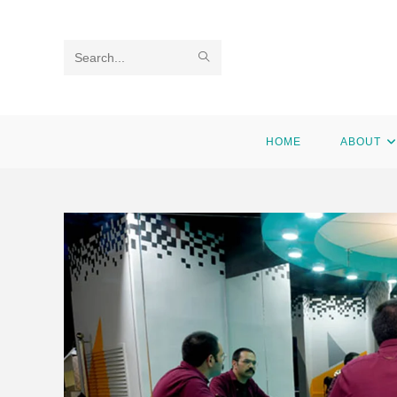
Search
this
website
HOME
ABOUT