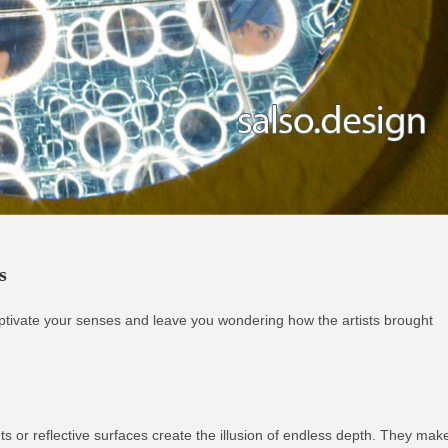
s
l captivate your senses and leave you wondering how the artists brought
ghts or reflective surfaces create the illusion of endless depth. They mak