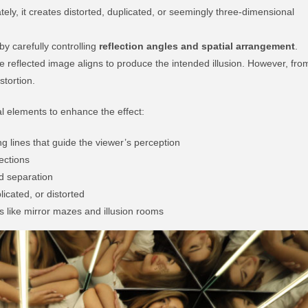
ately, it creates distorted, duplicated, or seemingly three-dimensional
y carefully controlling
reflection angles and spatial arrangement
.
he reflected image aligns to produce the intended illusion. However, fro
stortion.
ual elements to enhance the effect:
ng lines that guide the viewer’s perception
lections
d separation
icated, or distorted
like mirror mazes and illusion rooms