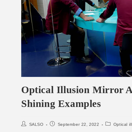
Optical Illusion Mirror
Shining Examples
SALSO
September 22, 2022
Optical il