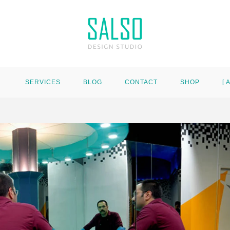
SERVICES
BLOG
CONTACT
SHOP
[ 