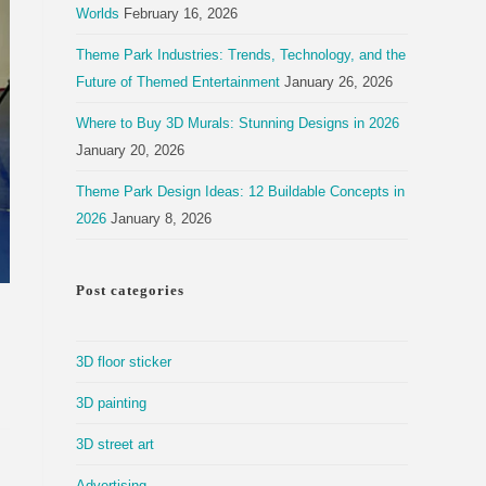
Worlds
February 16, 2026
Theme Park Industries: Trends, Technology, and the
Future of Themed Entertainment
January 26, 2026
Where to Buy 3D Murals: Stunning Designs in 2026
January 20, 2026
Theme Park Design Ideas: 12 Buildable Concepts in
2026
January 8, 2026
Post categories
3D floor sticker
3D painting
3D street art
Advertising