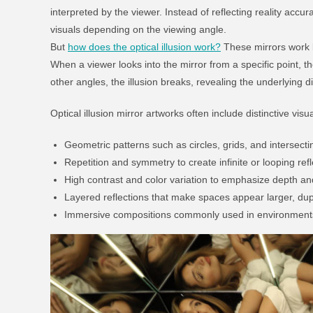
interpreted by the viewer. Instead of reflecting reality accur
visuals depending on the viewing angle.
But
how does the optical illusion work?
These mirrors work b
When a viewer looks into the mirror from a specific point, t
other angles, the illusion breaks, revealing the underlying di
Optical illusion mirror artworks often include distinctive vis
Geometric patterns such as circles, grids, and intersecti
Repetition and symmetry to create infinite or looping ref
High contrast and color variation to emphasize depth an
Layered reflections that make spaces appear larger, dupl
Immersive compositions commonly used in environments 