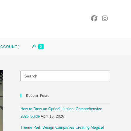
ACCOUNT ]
0
Recent Posts
How to Draw an Optical Illusion: Comprehensive
2026 Guide
April 13, 2026
Theme Park Design Companies Creating Magical