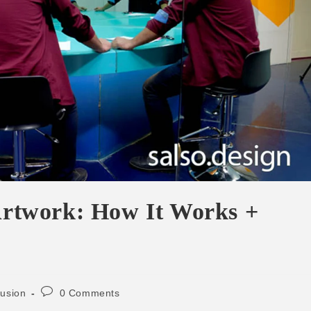
 Artwork: How It Works +
lusion
0 Comments