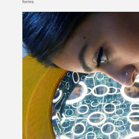
forms.