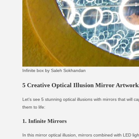
Infinite box by Saleh Sokhandan
5 Creative Optical Illusion Mirror Artwork
Let’s see 5 stunning optical illusions with mirrors that wil
them to life:
1. Infinite Mirrors
In this mirror optical illusion, mirrors combined with LED li