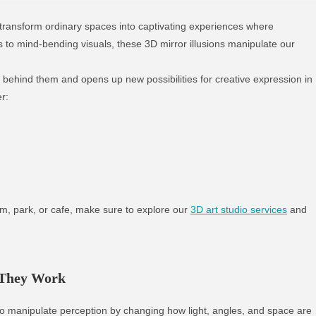
 transform ordinary spaces into captivating experiences where
s to mind-bending visuals, these 3D mirror illusions manipulate our
 behind them and opens up new possibilities for creative expression in
er:
um, park, or cafe, make sure to explore our
3D art studio services
and
 They Work
 to manipulate perception by changing how light, angles, and space are