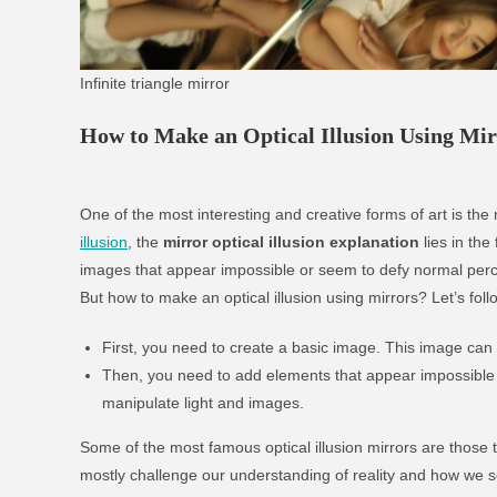
Infinite triangle mirror
How to Make an Optical Illusion Using Mir
One of the most interesting and creative forms of art is the m
illusion
, the
mirror optical illusion explanation
lies in the
images that appear impossible or seem to defy normal perc
But how to make an optical illusion using mirrors? Let’s fol
First, you need to create a basic image. This image can
Then, you need to add elements that appear impossible o
manipulate light and images.
Some of the most famous optical illusion mirrors are those t
mostly challenge our understanding of reality and how we s