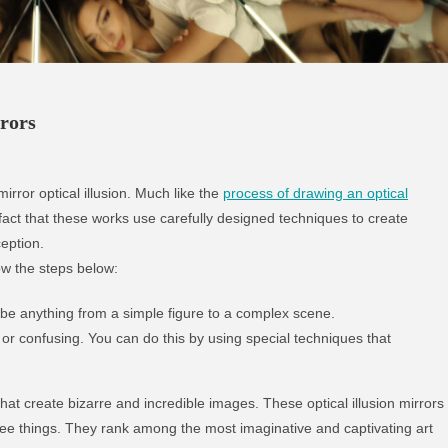
rors
irror optical illusion. Much like the
process of drawing an optical
 fact that these works use carefully designed techniques to create
eption.
low the steps below:
 be anything from a simple figure to a complex scene.
r confusing. You can do this by using special techniques that
hat create bizarre and incredible images. These optical illusion mirrors
ee things. They rank among the most imaginative and captivating art