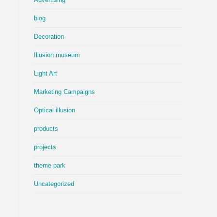
blog
Decoration
Illusion museum
Light Art
Marketing Campaigns
Optical illusion
products
projects
theme park
Uncategorized