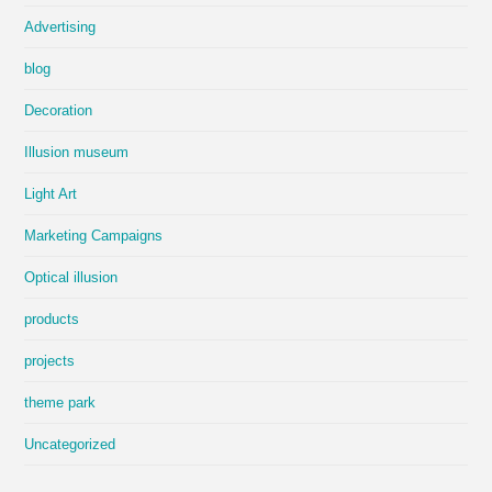
Advertising
blog
Decoration
Illusion museum
Light Art
Marketing Campaigns
Optical illusion
products
projects
theme park
Uncategorized