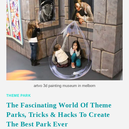
artvo 3d painting museum in melborn
THEME PARK
The Fascinating World Of Theme
Parks, Tricks & Hacks To Create
The Best Park Ever