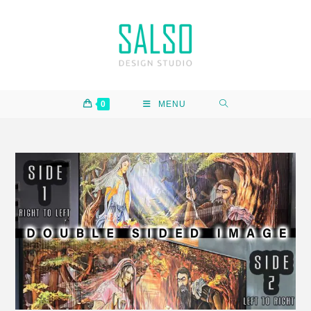
0
MENU