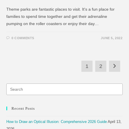
Theme parks are fantastic places to visit. It's a fun place for
families to spend time together and get their adrenaline
pumping on the roller coasters or enjoy their day…
0 COMMENTS
JUNE 5, 2022
1
2
Recent Posts
How to Draw an Optical Illusion: Comprehensive 2026 Guide
April 13,
2026