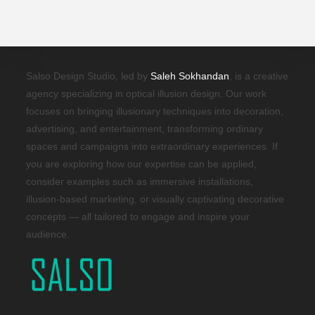
Salso Design Studio, led by
Saleh Sokhandan
, is a creative
agency specializing in optical illusion design. Our work
focuses on bringing illusionary techniques into decoration,
advertising, and entertainment, transforming ordinary
spaces and campaigns into extraordinary experiences. If
you are exploring how our expertise can be applied,
consider examples such as immersive installations,
illusion-based marketing, or visually captivating decorative
concepts — all tailored to engage and inspire your
audience.