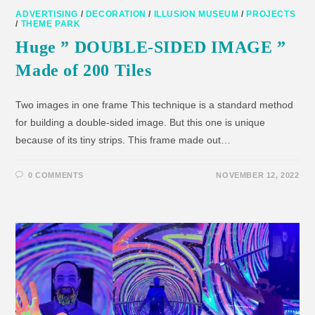
ADVERTISING
/
DECORATION
/
ILLUSION MUSEUM
/
PROJECTS
/
THEME PARK
Huge ” DOUBLE-SIDED IMAGE ”
Made of 200 Tiles
Two images in one frame This technique is a standard method
for building a double-sided image. But this one is unique
because of its tiny strips. This frame made out…
0 COMMENTS
NOVEMBER 12, 2022