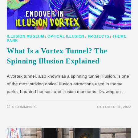
ILLUSION MUSEUM
/
OPTICAL ILLUSION
/
PROJECTS
/
THEME
PARK
What Is a Vortex Tunnel? The
Spinning Illusion Explained
A vortex tunnel, also known as a spinning tunnel illusion, is one
of the most striking optical illusion attractions used in theme
parks, haunted houses, and illusion museums. Drawing on…
0 COMMENTS
OCTOBER 31, 2022