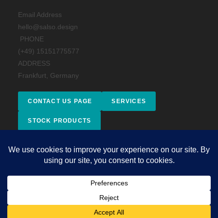
Email Address
hello@salso.design
PHONE
(+49) 15151775577
ADDRESS
Frankfurt, Germany
CONTACT US PAGE
SERVICES
STOCK PRODUCTS
Facebook
Instagram
behance
Impressum
Copyright 2026 - © 2025 Salso Design Studio. All rights reserved.