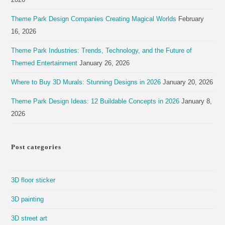
Theme Park Design Companies Creating Magical Worlds
February
16, 2026
Theme Park Industries: Trends, Technology, and the Future of
Themed Entertainment
January 26, 2026
Where to Buy 3D Murals: Stunning Designs in 2026
January 20, 2026
Theme Park Design Ideas: 12 Buildable Concepts in 2026
January 8,
2026
Post categories
3D floor sticker
3D painting
3D street art