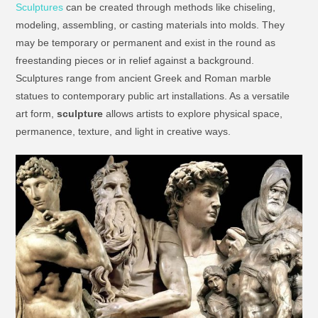
Sculptures
can be created through methods like chiseling,
modeling, assembling, or casting materials into molds. They
may be temporary or permanent and exist in the round as
freestanding pieces or in relief against a background.
Sculptures range from ancient Greek and Roman marble
statues to contemporary public art installations. As a versatile
art form,
sculpture
allows artists to explore physical space,
permanence, texture, and light in creative ways.