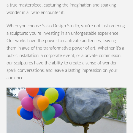
a true masterpiece, capturing the imagination and sparking
wonder in all who encounter it.
When you choose Salso Design Studio, you’re not just ordering
a sculpture; you’re investing in an unforgettable experience.
Our works have the power to captivate audiences, leaving
them in awe of the transformative power of art. Whether it’s a
public installation, a corporate event, or a private commission,
our sculptures have the ability to create a sense of wonder,
spark conversations, and leave a lasting impression on your
audience.