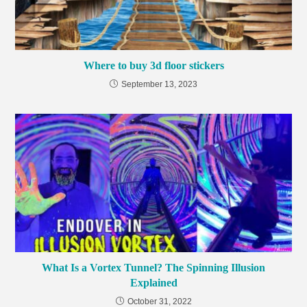
Where to buy 3d floor stickers
September 13, 2023
What Is a Vortex Tunnel? The Spinning Illusion
Explained
October 31, 2022