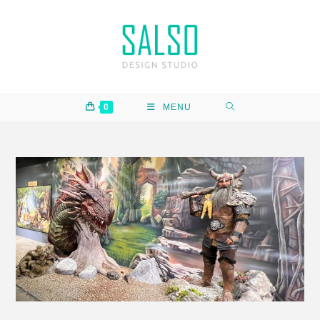
0
MENU