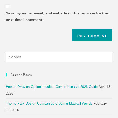
Save my name, email, and website in this browser for the
next time I comment.
Recent Posts
How to Draw an Optical Illusion: Comprehensive 2026 Guide
April 13,
2026
Theme Park Design Companies Creating Magical Worlds
February
16, 2026