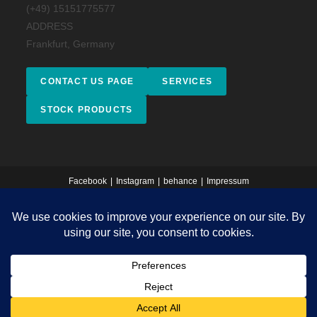
(+49) 15151775577
ADDRESS
Frankfurt, Germany
CONTACT US PAGE
SERVICES
STOCK PRODUCTS
Facebook
Instagram
behance
Impressum
Copyright 2026 - © 2025 Salso Design Studio. All rights reserved.