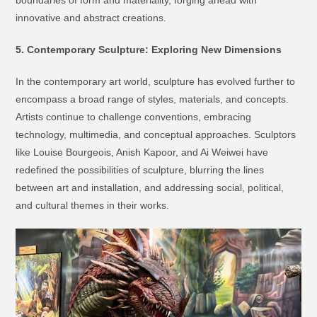
boundaries of form and materiality, forging ahead with
innovative and abstract creations.
5. Contemporary Sculpture: Exploring New Dimensions
In the contemporary art world, sculpture has evolved further to
encompass a broad range of styles, materials, and concepts.
Artists continue to challenge conventions, embracing
technology, multimedia, and conceptual approaches. Sculptors
like Louise Bourgeois, Anish Kapoor, and Ai Weiwei have
redefined the possibilities of sculpture, blurring the lines
between art and installation, and addressing social, political,
and cultural themes in their works.