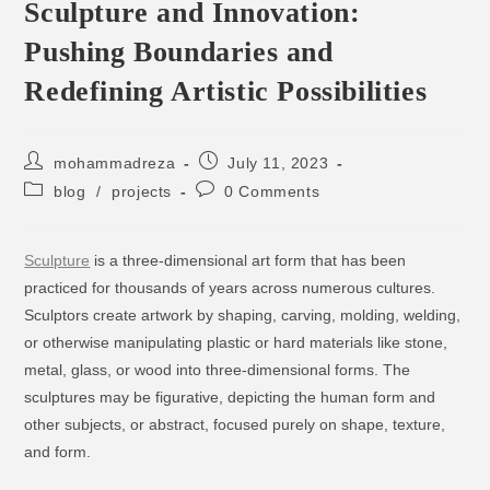
Sculpture and Innovation:
Pushing Boundaries and
Redefining Artistic Possibilities
mohammadreza
July 11, 2023
blog
/
projects
0 Comments
Sculpture
is a three-dimensional art form that has been
practiced for thousands of years across numerous cultures.
Sculptors create artwork by shaping, carving, molding, welding,
or otherwise manipulating plastic or hard materials like stone,
metal, glass, or wood into three-dimensional forms. The
sculptures may be figurative, depicting the human form and
other subjects, or abstract, focused purely on shape, texture,
and form.