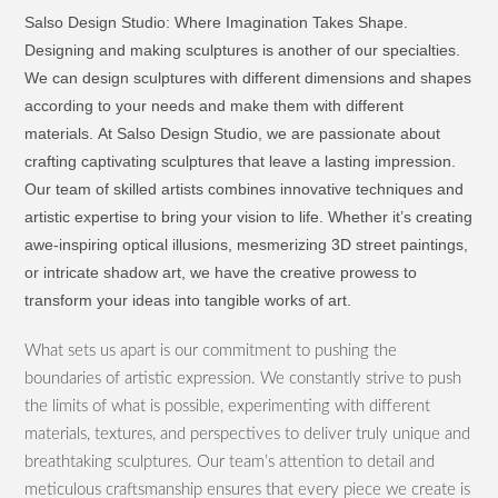
Salso Design Studio: Where Imagination Takes Shape.
Designing and making sculptures is another of our specialties.
We can design sculptures with different dimensions and shapes
according to your needs and make them with different
materials. At Salso Design Studio, we are passionate about
crafting captivating sculptures that leave a lasting impression.
Our team of skilled artists combines innovative techniques and
artistic expertise to bring your vision to life. Whether it’s creating
awe-inspiring optical illusions, mesmerizing 3D street paintings,
or intricate shadow art, we have the creative prowess to
transform your ideas into tangible works of art.
What sets us apart is our commitment to pushing the
boundaries of artistic expression. We constantly strive to push
the limits of what is possible, experimenting with different
materials, textures, and perspectives to deliver truly unique and
breathtaking sculptures. Our team’s attention to detail and
meticulous craftsmanship ensures that every piece we create is