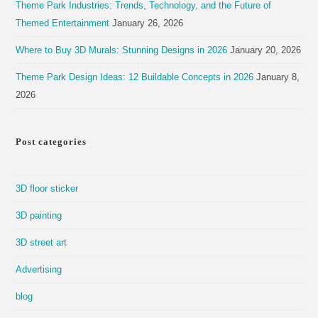
Theme Park Industries: Trends, Technology, and the Future of
Themed Entertainment
January 26, 2026
Where to Buy 3D Murals: Stunning Designs in 2026
January 20, 2026
Theme Park Design Ideas: 12 Buildable Concepts in 2026
January 8,
2026
Post categories
3D floor sticker
3D painting
3D street art
Advertising
blog