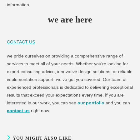
information.
we are here
CONTACT US
we pride ourselves on providing a comprehensive range of
services to meet all of your needs. Whether you’re looking for
expert consulting advice, innovative design solutions, or reliable
implementation support, we’ve got you covered. Our team of
experienced professionals is dedicated to delivering exceptional
results that exceed your expectations every time. If you are
interested in our work, you can see
our portfolio
and you can
contact us
right now.
YOU MIGHT ALSO LIKE