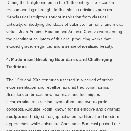
During the Enlightenment in the 18th century, the focus on
reason and logic brought forth a shift in artistic expression.
Neoclassical sculptors sought inspiration from classical
antiquity, embodying the ideals of balance, harmony, and moral
virtue. Jean-Antoine Houdon and Antonio Canova were among
the prominent sculptors of this era, producing works that
exuded grace, elegance, and a sense of idealized beauty.
4. Modernism: Breaking Boundaries and Challenging
Traditions
The 19th and 20th centuries ushered in a period of artistic
experimentation and rebellion against traditional norms.
Sculptors embraced new materials and techniques,
incorporating abstraction, symbolism, and avant-garde
concepts. Auguste Rodin, known for his emotive and dynamic
sculptures
, bridged the gap between traditional and modern
approaches, while artists like Constantin Brancusi pushed the