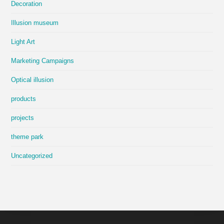
Decoration
Illusion museum
Light Art
Marketing Campaigns
Optical illusion
products
projects
theme park
Uncategorized