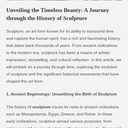
Unveiling the Timeless Beauty: A Journey
through the History of Sculpture
Sculpture, an art form known for its ability to transcend time
and capture the human spirit, has a rich and fascinating history
that dates back thousands of years. From ancient civilizations
to the modern era, sculpture has been a means of artistic
expression, storytelling, and cultural reflection. In this article, we
will embark on a journey through time, exploring the evolution
of sculpture and the significant historical movements that have
shaped this art form.
1. Ancient Beginnings: Unearthing the Birth of Sculpture
The history of
sculpture
traces its roots to ancient civilizations
such as Mesopotamia, Egypt, Greece, and Rome. In these
early civilizations,
sculpture served various purposes
, from