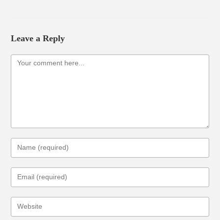
Leave a Reply