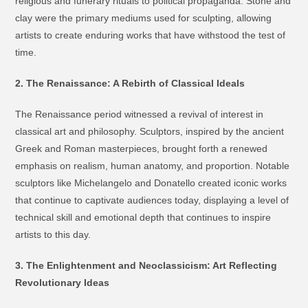
religious and funerary rituals to political propaganda. Stone and
clay were the primary mediums used for sculpting, allowing
artists to create enduring works that have withstood the test of
time.
2. The Renaissance: A Rebirth of Classical Ideals
The Renaissance period witnessed a revival of interest in
classical art and philosophy. Sculptors, inspired by the ancient
Greek and Roman masterpieces, brought forth a renewed
emphasis on realism, human anatomy, and proportion. Notable
sculptors like Michelangelo and Donatello created iconic works
that continue to captivate audiences today, displaying a level of
technical skill and emotional depth that continues to inspire
artists to this day.
3. The Enlightenment and Neoclassicism: Art Reflecting
Revolutionary Ideas