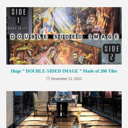
Huge ” DOUBLE-SIDED IMAGE ” Made of 200 Tiles
November 12, 2022