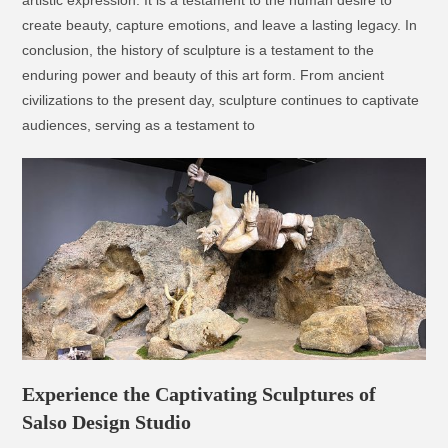
artistic expression. It is a testament to the human desire to
create beauty, capture emotions, and leave a lasting legacy. In
conclusion, the history of sculpture is a testament to the
enduring power and beauty of this art form. From ancient
civilizations to the present day, sculpture continues to captivate
audiences, serving as a testament to
Experience the Captivating Sculptures of
Salso Design Studio