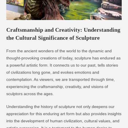
Craftsmanship and Creativity: Understanding
the Cultural Significance of Sculpture
From the ancient wonders of the world to the dynamic and
thought-provoking creations of today, sculpture has endured as
a powerful artistic form. It connects us to our past, tells stories
of civilizations long gone, and evokes emotions and
contemplation. As viewers, we are transported through time,
experiencing the craftsmanship, creativity, and visions of
sculptors across the ages.
Understanding the history of sculpture not only deepens our
appreciation for this enduring art form but also provides insights
into the development of human civilization, cultural values, and