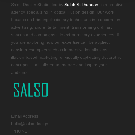
Salso Design Studio, led by
Saleh Sokhandan
, is a creative
agency specializing in optical illusion design. Our work
focuses on bringing illusionary techniques into decoration,
advertising, and entertainment, transforming ordinary
spaces and campaigns into extraordinary experiences. If
you are exploring how our expertise can be applied,
consider examples such as immersive installations,
illusion-based marketing, or visually captivating decorative
concepts — all tailored to engage and inspire your
audience.
Email Address
hello@salso.design
PHONE