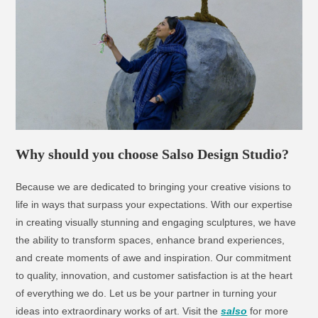
Why should you choose Salso Design Studio?​
Because we are dedicated to bringing your creative visions to
life in ways that surpass your expectations. With our expertise
in creating visually stunning and engaging sculptures, we have
the ability to transform spaces, enhance brand experiences,
and create moments of awe and inspiration. Our commitment
to quality, innovation, and customer satisfaction is at the heart
of everything we do. Let us be your partner in turning your
ideas into extraordinary works of art. Visit the
salso
for more