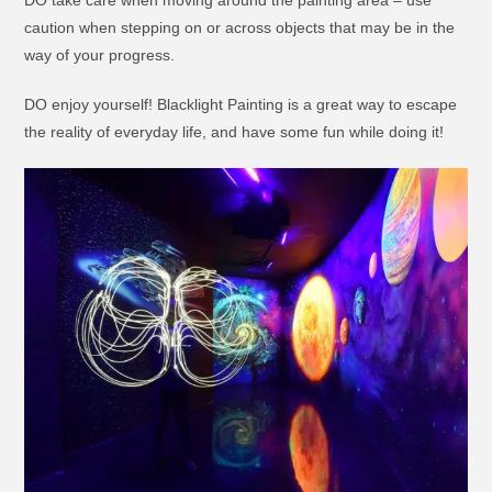
DO take care when moving around the painting area – use
caution when stepping on or across objects that may be in the
way of your progress.
DO enjoy yourself! Blacklight Painting is a great way to escape
the reality of everyday life, and have some fun while doing it!