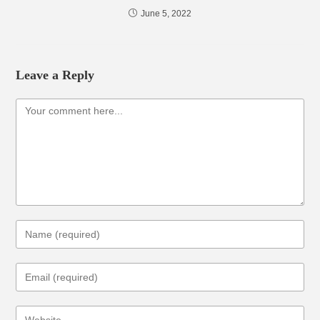
June 5, 2022
Leave a Reply