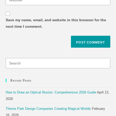
Save my name, email, and website in this browser for the
next time I comment.
Recent Posts
How to Draw an Optical Illusion: Comprehensive 2026 Guide
April 13,
2026
Theme Park Design Companies Creating Magical Worlds
February
16, 2026