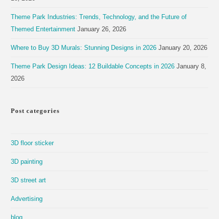
Theme Park Industries: Trends, Technology, and the Future of
Themed Entertainment
January 26, 2026
Where to Buy 3D Murals: Stunning Designs in 2026
January 20, 2026
Theme Park Design Ideas: 12 Buildable Concepts in 2026
January 8,
2026
Post categories
3D floor sticker
3D painting
3D street art
Advertising
blog