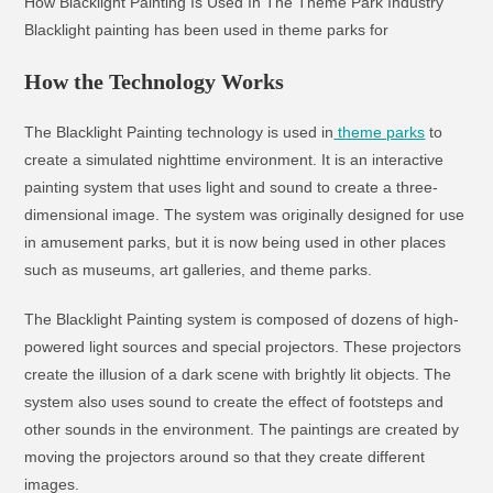
How Blacklight Painting Is Used In The Theme Park Industry
Blacklight painting has been used in theme parks for
How the Technology Works
The Blacklight Painting technology is used in
theme parks
to
create a simulated nighttime environment. It is an interactive
painting system that uses light and sound to create a three-
dimensional image. The system was originally designed for use
in amusement parks, but it is now being used in other places
such as museums, art galleries, and theme parks.
The Blacklight Painting system is composed of dozens of high-
powered light sources and special projectors. These projectors
create the illusion of a dark scene with brightly lit objects. The
system also uses sound to create the effect of footsteps and
other sounds in the environment. The paintings are created by
moving the projectors around so that they create different
images.