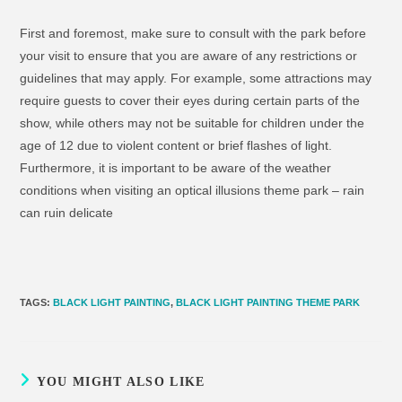
First and foremost, make sure to consult with the park before
your visit to ensure that you are aware of any restrictions or
guidelines that may apply. For example, some attractions may
require guests to cover their eyes during certain parts of the
show, while others may not be suitable for children under the
age of 12 due to violent content or brief flashes of light.
Furthermore, it is important to be aware of the weather
conditions when visiting an optical illusions theme park – rain
can ruin delicate
TAGS
:
BLACK LIGHT PAINTING
,
BLACK LIGHT PAINTING THEME PARK
YOU MIGHT ALSO LIKE