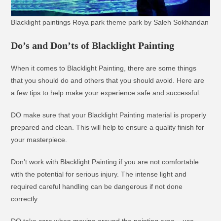
Blacklight paintings Roya park theme park by Saleh Sokhandan
Do’s and Don’ts of Blacklight Painting
When it comes to Blacklight Painting, there are some things
that you should do and others that you should avoid. Here are
a few tips to help make your experience safe and successful:
DO make sure that your Blacklight Painting material is properly
prepared and clean. This will help to ensure a quality finish for
your masterpiece.
Don’t work with Blacklight Painting if you are not comfortable
with the potential for serious injury. The intense light and
required careful handling can be dangerous if not done
correctly.