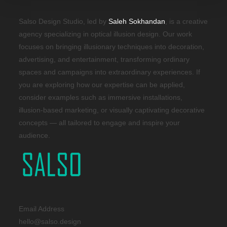
Salso Design Studio, led by
Saleh Sokhandan
, is a creative
agency specializing in optical illusion design. Our work
focuses on bringing illusionary techniques into decoration,
advertising, and entertainment, transforming ordinary
spaces and campaigns into extraordinary experiences. If
you are exploring how our expertise can be applied,
consider examples such as immersive installations,
illusion-based marketing, or visually captivating decorative
concepts — all tailored to engage and inspire your
audience.
Email Address
hello@salso.design