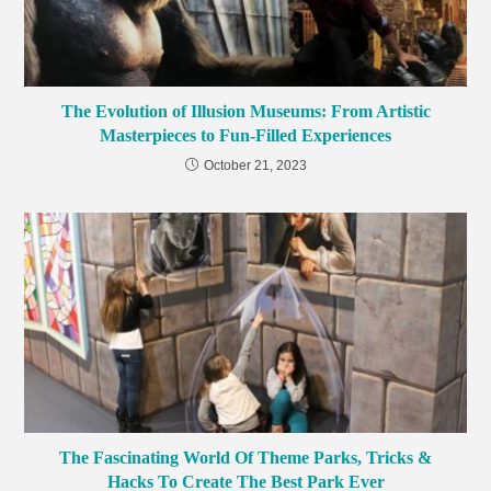
The Evolution of Illusion Museums: From Artistic
Masterpieces to Fun-Filled Experiences
October 21, 2023
The Fascinating World Of Theme Parks, Tricks &
Hacks To Create The Best Park Ever