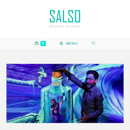
0
MENU