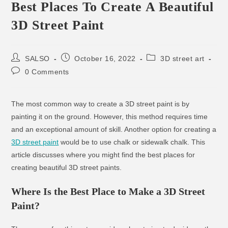
Best Places To Create A Beautiful
3D Street Paint
SALSO
October 16, 2022
3D street art
0 Comments
The most common way to create a 3D street paint is by
painting it on the ground. However, this method requires time
and an exceptional amount of skill. Another option for creating a
3D street paint
would be to use chalk or sidewalk chalk. This
article discusses where you might find the best places for
creating beautiful 3D street paints.
Where Is the Best Place to Make a 3D Street
Paint?