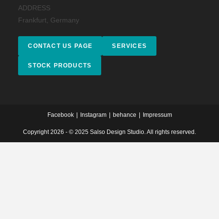
ADDRESS
Frankfurt, Germany
CONTACT US PAGE
SERVICES
STOCK PRODUCTS
Facebook
Instagram
behance
Impressum
Copyright 2026 - © 2025 Salso Design Studio. All rights reserved.