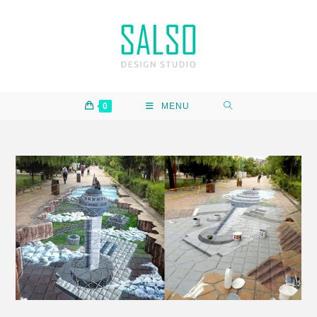
0
MENU