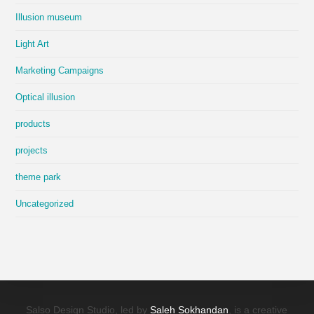
Illusion museum
Light Art
Marketing Campaigns
Optical illusion
products
projects
theme park
Uncategorized
Salso Design Studio, led by
Saleh Sokhandan
, is a creative