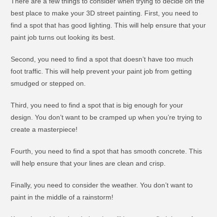
There are a few things to consider when trying to decide on the
best place to make your 3D street painting. First, you need to
find a spot that has good lighting. This will help ensure that your
paint job turns out looking its best.
Second, you need to find a spot that doesn’t have too much
foot traffic. This will help prevent your paint job from getting
smudged or stepped on.
Third, you need to find a spot that is big enough for your
design. You don’t want to be cramped up when you’re trying to
create a masterpiece!
Fourth, you need to find a spot that has smooth concrete. This
will help ensure that your lines are clean and crisp.
Finally, you need to consider the weather. You don’t want to
paint in the middle of a rainstorm!