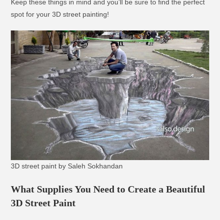
Keep these things in mind and you’ll be sure to find the perfect
spot for your 3D street painting!
3D street paint by Saleh Sokhandan
What Supplies You Need to Create a Beautiful
3D Street Paint