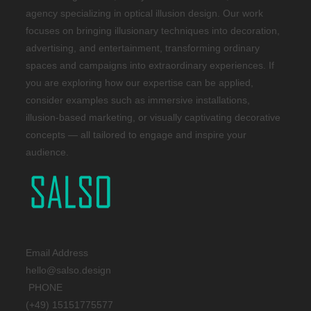
agency specializing in optical illusion design. Our work
focuses on bringing illusionary techniques into decoration,
advertising, and entertainment, transforming ordinary
spaces and campaigns into extraordinary experiences. If
you are exploring how our expertise can be applied,
consider examples such as immersive installations,
illusion-based marketing, or visually captivating decorative
concepts — all tailored to engage and inspire your
audience.
Email Address
hello@salso.design
PHONE
(+49) 15151775577