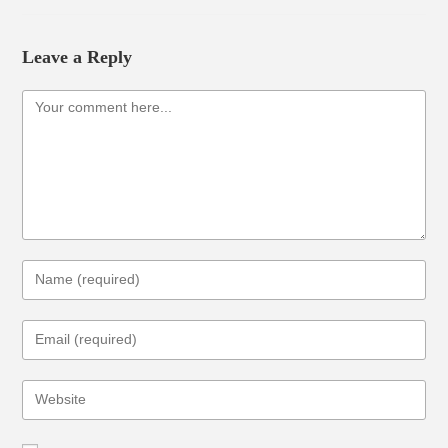
Leave a Reply