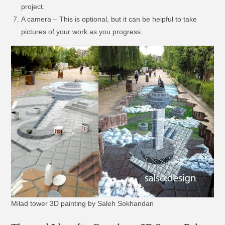
project.
A camera – This is optional, but it can be helpful to take
pictures of your work as you progress.
Milad tower 3D painting by Saleh Sokhandan