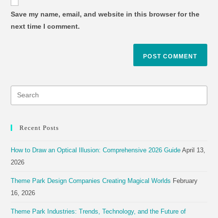
Save my name, email, and website in this browser for the
next time I comment.
Recent Posts
How to Draw an Optical Illusion: Comprehensive 2026 Guide
April 13,
2026
Theme Park Design Companies Creating Magical Worlds
February
16, 2026
Theme Park Industries: Trends, Technology, and the Future of