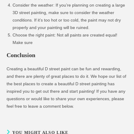
Consider the weather: If you’re planning on creating a large
3D street painting, make sure to consider the weather
conditions. If it’s too hot or too cold, the paint may not dry
properly and your painting will be ruined.
Choose the right paint: Not all paints are created equal!
Make sure
Conclusion
Creating a beautiful D street paint can be fun and rewarding,
and there are plenty of great places to do it. We hope our list of
the best places to create a beautiful D street painting has
inspired you to get out there and start painting! If you have any
questions or would like to share your own experiences, please
feel free to leave a comment below.
YOU MIGHT ALSO LIKE