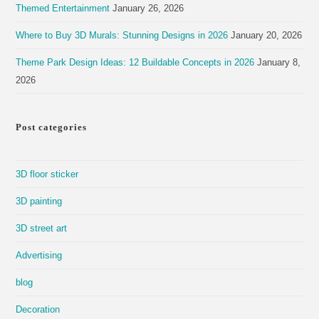
Themed Entertainment
January 26, 2026
Where to Buy 3D Murals: Stunning Designs in 2026
January 20, 2026
Theme Park Design Ideas: 12 Buildable Concepts in 2026
January 8,
2026
Post categories
3D floor sticker
3D painting
3D street art
Advertising
blog
Decoration