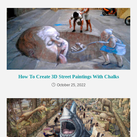
How To Create 3D Street Paintings With Chalks
October 25, 2022