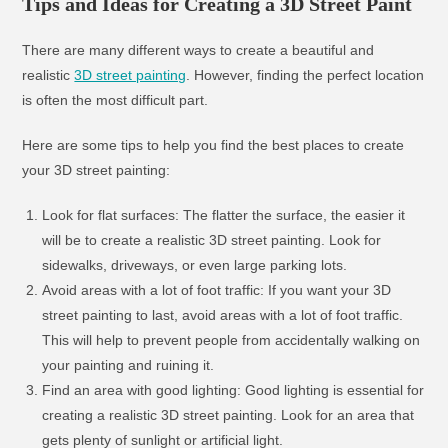
Tips and Ideas for Creating a 3D Street Paint
There are many different ways to create a beautiful and
realistic
3D street painting
. However, finding the perfect location
is often the most difficult part.
Here are some tips to help you find the best places to create
your 3D street painting:
Look for flat surfaces: The flatter the surface, the easier it
will be to create a realistic 3D street painting. Look for
sidewalks, driveways, or even large parking lots.
Avoid areas with a lot of foot traffic: If you want your 3D
street painting to last, avoid areas with a lot of foot traffic.
This will help to prevent people from accidentally walking on
your painting and ruining it.
Find an area with good lighting: Good lighting is essential for
creating a realistic 3D street painting. Look for an area that
gets plenty of sunlight or artificial light.