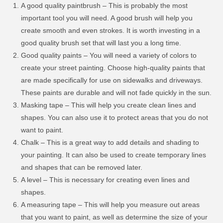
A good quality paintbrush – This is probably the most
important tool you will need. A good brush will help you
create smooth and even strokes. It is worth investing in a
good quality brush set that will last you a long time.
Good quality paints – You will need a variety of colors to
create your street painting. Choose high-quality paints that
are made specifically for use on sidewalks and driveways.
These paints are durable and will not fade quickly in the sun.
Masking tape – This will help you create clean lines and
shapes. You can also use it to protect areas that you do not
want to paint.
Chalk – This is a great way to add details and shading to
your painting. It can also be used to create temporary lines
and shapes that can be removed later.
A level – This is necessary for creating even lines and
shapes.
A measuring tape – This will help you measure out areas
that you want to paint, as well as determine the size of your