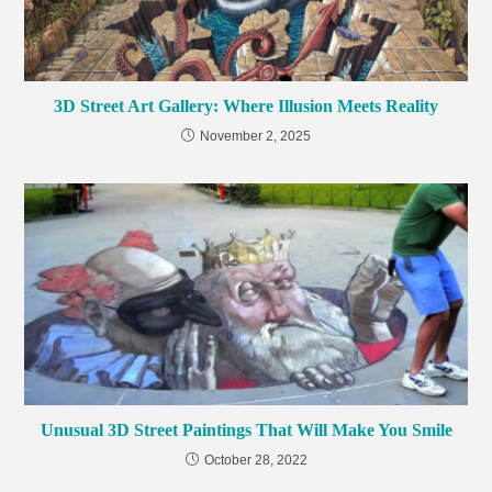
3D Street Art Gallery: Where Illusion Meets Reality
November 2, 2025
Unusual 3D Street Paintings That Will Make You Smile
October 28, 2022