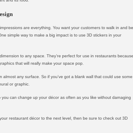
esign
t impressions are everything. You want your customers to walk in and b
e simple way to make a big impact is to use 3D stickers in your
 dimension to any space. They’re perfect for use in restaurants becaus
raphics that will really make your space pop.
 almost any surface. So if you’ve got a blank wall that could use some
ural or graphic.
 so you can change up your décor as often as you like without damaging
 your restaurant décor to the next level, then be sure to check out 3D