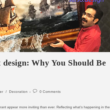
nt design: Why You Should Be
ker
/
Decoration
0 Comments
rant appear more inviting than ever. Reflecting what’s happening in the