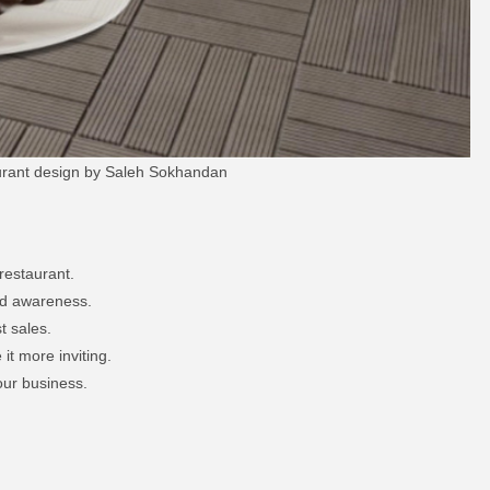
aurant design by Saleh Sokhandan
restaurant.
nd awareness.
t sales.
t more inviting.
our business.