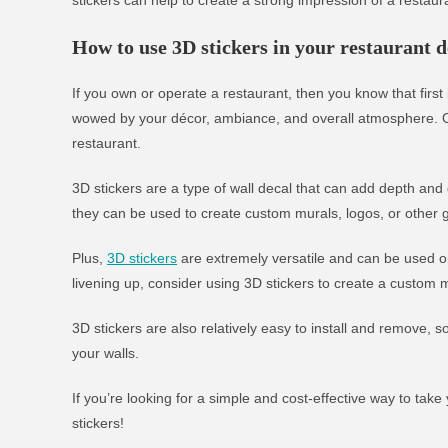
How to use 3D stickers in your restaurant d
If you own or operate a restaurant, then you know that firs
wowed by your décor, ambiance, and overall atmosphere. On
restaurant.
3D stickers are a type of wall decal that can add depth and
they can be used to create custom murals, logos, or other g
Plus,
3D stickers
are extremely versatile and can be used on
livening up, consider using 3D stickers to create a custom m
3D stickers are also relatively easy to install and remove,
your walls.
If you’re looking for a simple and cost-effective way to take
stickers!