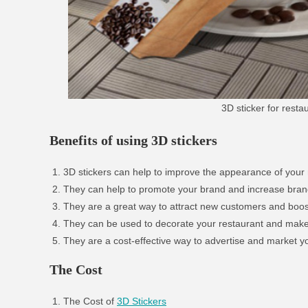
3D sticker for rest
Benefits of using 3D stickers
3D stickers can help to improve the appearance of your 
They can help to promote your brand and increase bra
They are a great way to attract new customers and boos
They can be used to decorate your restaurant and make i
They are a cost-effective way to advertise and market y
The Cost
The Cost of
3D Stickers