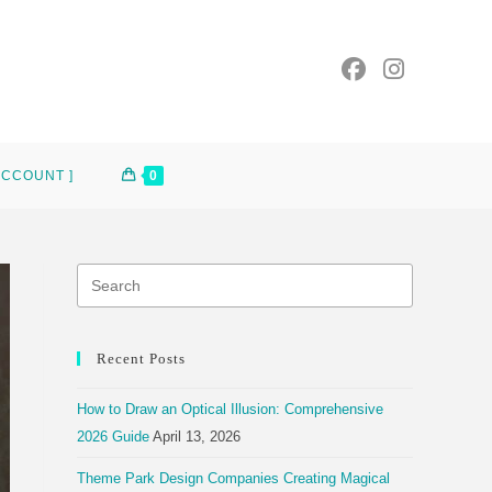
ACCOUNT ]
0
Recent Posts
How to Draw an Optical Illusion: Comprehensive
2026 Guide
April 13, 2026
Theme Park Design Companies Creating Magical