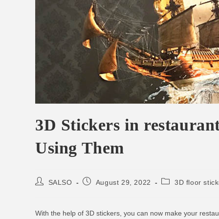
3D Stickers in restaura
Using Them
SALSO
August 29, 2022
3D floor stic
With the help of 3D stickers, you can now make your restau