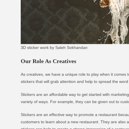
3D sticker work by Saleh Sokhandan
Our Role As Creatives
As creatives, we have a unique role to play when it comes t
stickers that will grab attention and help to spread the word
Stickers are an affordable way to get started with marketin
variety of ways. For example, they can be given out to cus
Stickers are an effective way to promote a restaurant becaus
customers to learn about a new restaurant. They are also a
stickers can help to create a strong impression of a restaura