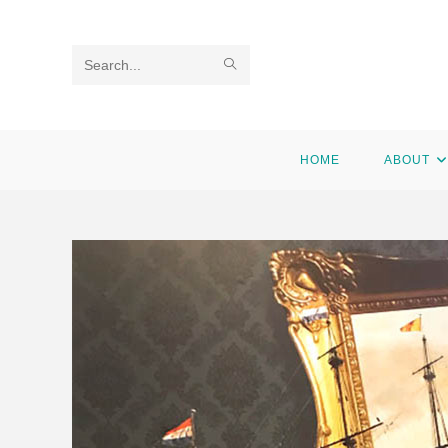
Search
this
website
HOME
ABOUT