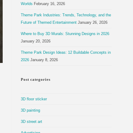
Worlds
February 16, 2026
Theme Park Industries: Trends, Technology, and the
Future of Themed Entertainment
January 26, 2026
Where to Buy 3D Murals: Stunning Designs in 2026
January 20, 2026
Theme Park Design Ideas: 12 Buildable Concepts in
2026
January 8, 2026
Post categories
3D floor sticker
3D painting
3D street art
Advertising