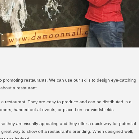
o promoting restaurants. We can use our skills to design eye-catching
 about a restaurant.
g a restaurant. They are easy to produce and can be distributed in a
tomers, handed out at events, or placed on car windshields.
e they are visually appealing and they offer a quick way for potential
 great way to show off a restaurant’s branding. When designed well,
nt and its food.