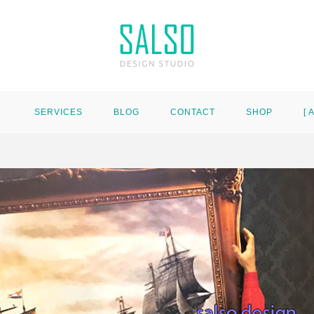
SERVICES
BLOG
CONTACT
SHOP
[ 