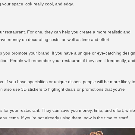
g your space look really cool, and edgy.
our restaurant. For one, they can help you create a more realistic and
ave money on decorating costs, as well as time and effort.
elp you promote your brand. If you have a unique or eye-catching design
tion. People will remember your restaurant if they see it frequently, an
. If you have specialties or unique dishes, people will be more likely t
n also use 3D stickers to highlight deals or promotions that you’re
ers for your restaurant. They can save you money, time, and effort, while
 items. If you’re not already using them, now is the time to start!