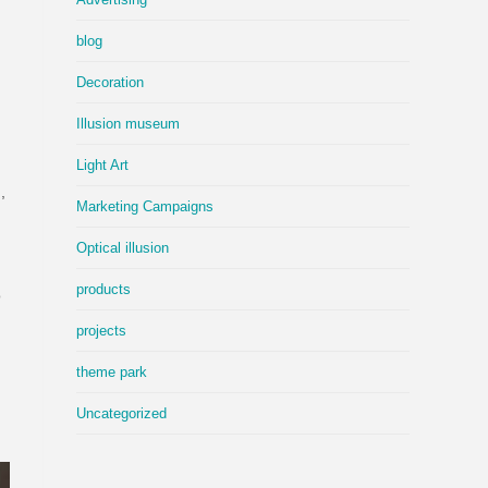
blog
Decoration
Illusion museum
Light Art
,
Marketing Campaigns
d
Optical illusion
products
o
projects
theme park
Uncategorized