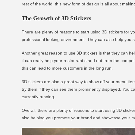
rest of the world, this new form of design is all about makin
The Growth of 3D Stickers
There are plenty of reasons to start using 3D stickers for y
professional looking environment. They can also help you s
Another great reason to use 3D stickers is that they can h
it can really help your restaurant stand out from the competi
this can lead to more customers in the long run.
3D stickers are also a great way to show off your menu items
try them if they can see them prominently displayed. You ca
currently running.
Overall, there are plenty of reasons to start using 3D stick
also helping you promote your brand and showcase your menu