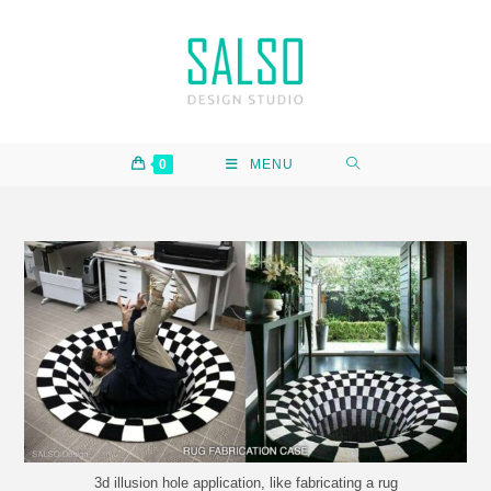
0
MENU
3d illusion hole application, like fabricating a rug