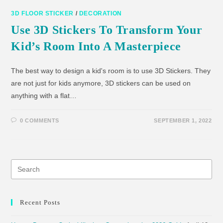
3D FLOOR STICKER
/
DECORATION
Use 3D Stickers To Transform Your
Kid’s Room Into A Masterpiece
The best way to design a kid's room is to use 3D Stickers. They
are not just for kids anymore, 3D stickers can be used on
anything with a flat…
0 COMMENTS
SEPTEMBER 1, 2022
Recent Posts