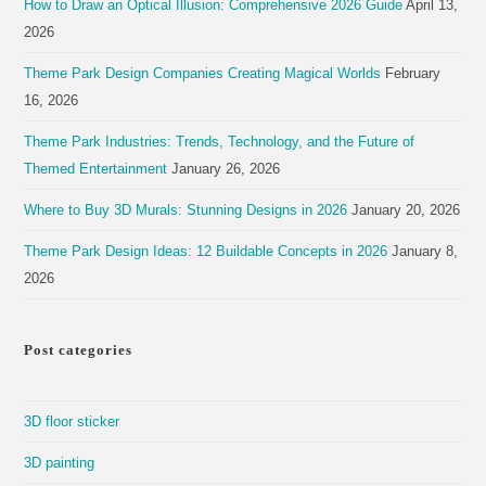
How to Draw an Optical Illusion: Comprehensive 2026 Guide
April 13,
2026
Theme Park Design Companies Creating Magical Worlds
February
16, 2026
Theme Park Industries: Trends, Technology, and the Future of
Themed Entertainment
January 26, 2026
Where to Buy 3D Murals: Stunning Designs in 2026
January 20, 2026
Theme Park Design Ideas: 12 Buildable Concepts in 2026
January 8,
2026
Post categories
3D floor sticker
3D painting