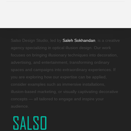
Salso Design Studio, led by
Saleh Sokhandan
, is a creative
agency specializing in optical illusion design. Our work
focuses on bringing illusionary techniques into decoration,
advertising, and entertainment, transforming ordinary
spaces and campaigns into extraordinary experiences. If
you are exploring how our expertise can be applied,
consider examples such as immersive installations,
illusion-based marketing, or visually captivating decorative
concepts — all tailored to engage and inspire your
audience.