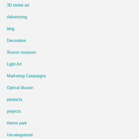
3D street art
Advertising
blog
Decoration
Illusion museum
Light Art
Marketing Campaigns
Optical illusion
products
projects
theme park
Uncategorized