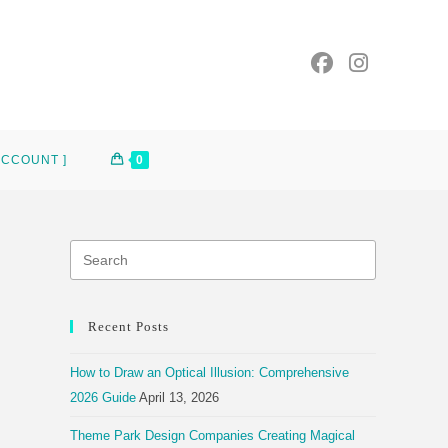
ACCOUNT ]
0
Recent Posts
How to Draw an Optical Illusion: Comprehensive
2026 Guide
April 13, 2026
Theme Park Design Companies Creating Magical