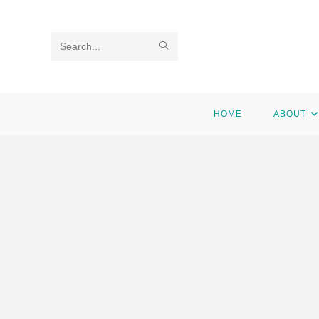
Search
this
website
HOME
ABOUT