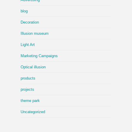
blog
Decoration
Illusion museum
Light Art
Marketing Campaigns
Optical illusion
products
projects
theme park
Uncategorized