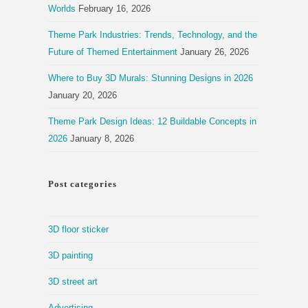
Worlds
February 16, 2026
Theme Park Industries: Trends, Technology, and the
Future of Themed Entertainment
January 26, 2026
Where to Buy 3D Murals: Stunning Designs in 2026
January 20, 2026
Theme Park Design Ideas: 12 Buildable Concepts in
2026
January 8, 2026
Post categories
3D floor sticker
3D painting
3D street art
Advertising