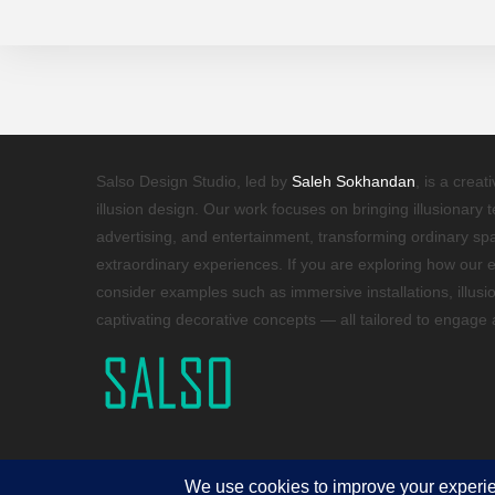
Salso Design Studio, led by
Saleh Sokhandan
, is a creat
illusion design. Our work focuses on bringing illusionary 
advertising, and entertainment, transforming ordinary s
extraordinary experiences. If you are exploring how our e
consider examples such as immersive installations, illusi
captivating decorative concepts — all tailored to engage
Copyright 2026 - © 2025 Salso Design Studio. All rights reserved.