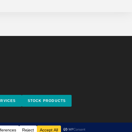
ERVICES
STOCK PRODUCTS
Facebook
Instagram
behance
Impressum