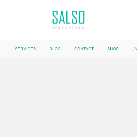
SERVICES
BLOG
CONTACT
SHOP
[ 