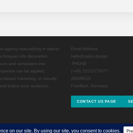
ive agency specializing in optical
Email Address
techniques into decoration,
hello@salso.design
paces and campaigns into
PHONE
xpertise can be applied,
(+49) 15151775577
on-based marketing, or visually
ADDRESS
 and inspire your audience.
Frankfurt, Germany
CONTACT US PAGE
S