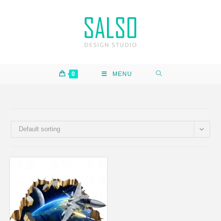
0
MENU
Default sorting