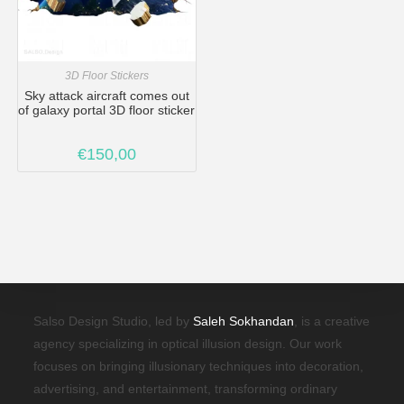
3D Floor Stickers
Sky attack aircraft comes out
of galaxy portal 3D floor sticker
€
150,00
Salso Design Studio, led by
Saleh Sokhandan
, is a creative
agency specializing in optical illusion design. Our work
focuses on bringing illusionary techniques into decoration,
advertising, and entertainment, transforming ordinary