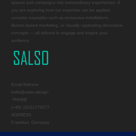
spaces and campaigns into extraordinary experiences. If
you are exploring how our expertise can be applied,
consider examples such as immersive installations,
illusion-based marketing, or visually captivating decorative
concepts — all tailored to engage and inspire your
audience.
Email Address
hello@salso.design
PHONE
(+49) 15151775577
ADDRESS
Frankfurt, Germany