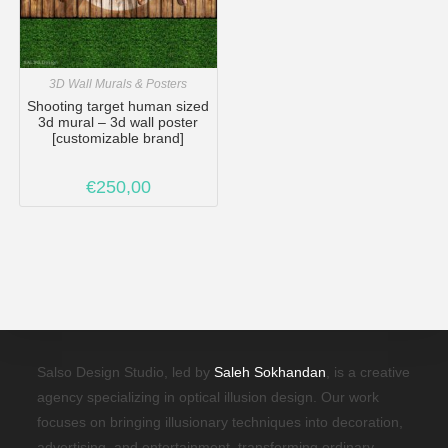
3D Wall Murals & Posters
Shooting target human sized
3d mural – 3d wall poster
[customizable brand]
€
250,00
Salso Design Studio, led by
Saleh Sokhandan
, is a creative
agency specializing in optical illusion design. Our work
focuses on bringing illusionary techniques into decoration,
advertising, and entertainment, transforming ordinary