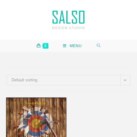
0
MENU
Default sorting