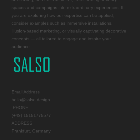
spaces and campaigns into extraordinary experiences. If
you are exploring how our expertise can be applied,
consider examples such as immersive installations,
illusion-based marketing, or visually captivating decorative
concepts — all tailored to engage and inspire your
audience.
Email Address
hello@salso.design
PHONE
(+49) 15151775577
ADDRESS
Frankfurt, Germany