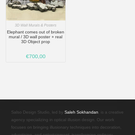
3D Wall Murals & Posters
Elephant comes out of broken
mural / 3D wall poster + real
3D Object prop
€
700,00
Salso Design Studio, led by
Saleh Sokhandan
, is a creative
agency specializing in optical illusion design. Our work
focuses on bringing illusionary techniques into decoration,
advertising, and entertainment, transforming ordinary