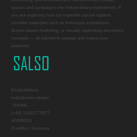
spaces and campaigns into extraordinary experiences. If
you are exploring how our expertise can be applied,
consider examples such as immersive installations,
illusion-based marketing, or visually captivating decorative
concepts — all tailored to engage and inspire your
audience.
Email Address
hello@salso.design
PHONE
(+49) 15151775577
ADDRESS
Frankfurt, Germany