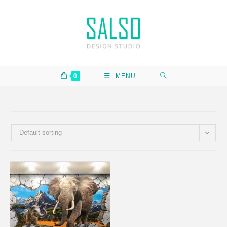
0
MENU
Default sorting