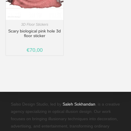
3D Floor Stickers
Scary biological pink hole 3d
floor sticker
€
70,00
Salso Design Studio, led by
Saleh Sokhandan
, is a creative
agency specializing in optical illusion design. Our work
focuses on bringing illusionary techniques into decoration,
advertising, and entertainment, transforming ordinary