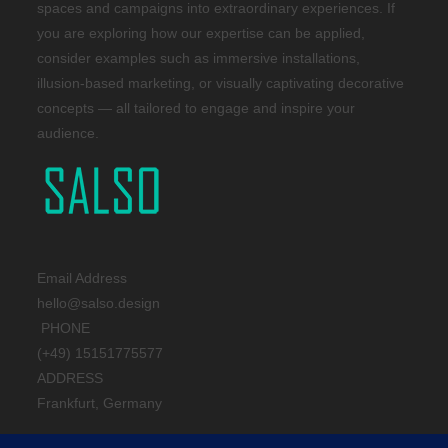
spaces and campaigns into extraordinary experiences. If
you are exploring how our expertise can be applied,
consider examples such as immersive installations,
illusion-based marketing, or visually captivating decorative
concepts — all tailored to engage and inspire your
audience.
Email Address
hello@salso.design
PHONE
(+49) 15151775577
ADDRESS
Frankfurt, Germany