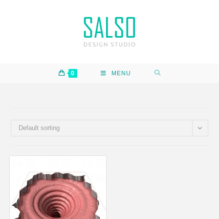
0
MENU
Default sorting