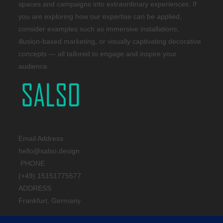
spaces and campaigns into extraordinary experiences. If
you are exploring how our expertise can be applied,
consider examples such as immersive installations,
illusion-based marketing, or visually captivating decorative
concepts — all tailored to engage and inspire your
audience.
Email Address
hello@salso.design
PHONE
(+49) 15151775577
ADDRESS
Frankfurt, Germany