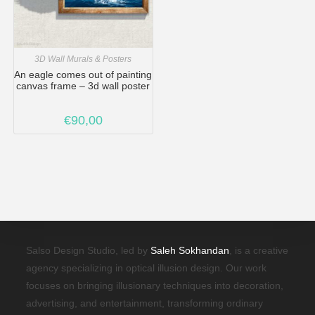
3D Wall Murals & Posters
An eagle comes out of painting
canvas frame – 3d wall poster
€
90,00
Salso Design Studio, led by
Saleh Sokhandan
, is a creative
agency specializing in optical illusion design. Our work
focuses on bringing illusionary techniques into decoration,
advertising, and entertainment, transforming ordinary