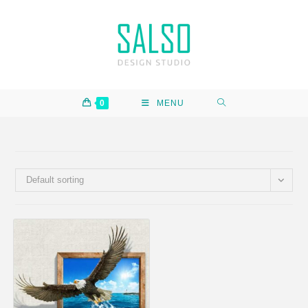
0
MENU
Default sorting