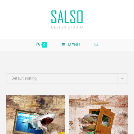
0
MENU
Default sorting