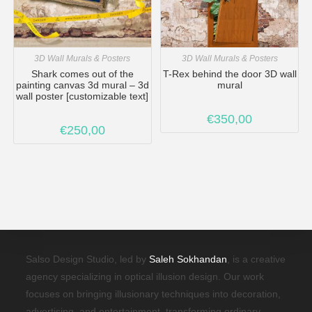
3D Wall Murals & Posters
3D Wall Murals & Posters
Shark comes out of the
T-Rex behind the door 3D wall
painting canvas 3d mural – 3d
mural
wall poster [customizable text]
€
350,00
€
250,00
Salso Design Studio, led by
Saleh Sokhandan
, is a creative
agency specializing in optical illusion design. Our work
focuses on bringing illusionary techniques into decoration,
advertising, and entertainment, transforming ordinary