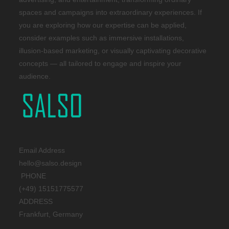
spaces and campaigns into extraordinary experiences. If
you are exploring how our expertise can be applied,
consider examples such as immersive installations,
illusion-based marketing, or visually captivating decorative
concepts — all tailored to engage and inspire your
audience.
Email Address
hello@salso.design
PHONE
(+49) 15151775577
ADDRESS
Frankfurt, Germany